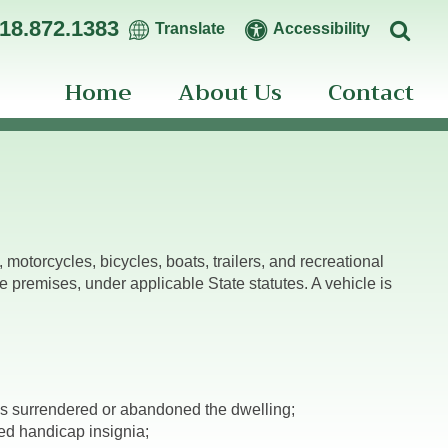
18.872.1383
Translate
Accessibility
Home
About Us
Contact
motorcycles, bicycles, boats, trailers, and recreational
premises, under applicable State statutes. A vehicle is
s surrendered or abandoned the dwelling;
ed handicap insignia;