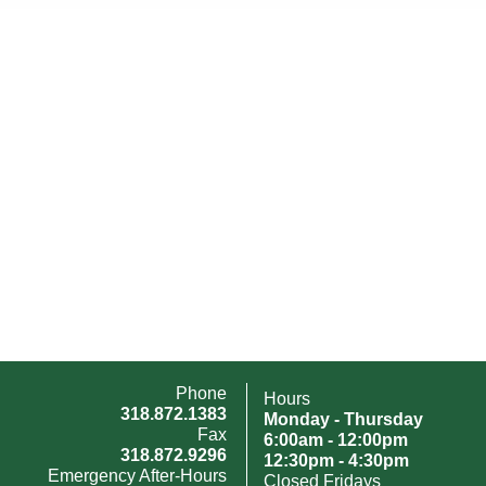
Phone
Hours
318.872.1383
Monday - Thursday
Fax
6:00am - 12:00pm
318.872.9296
12:30pm - 4:30pm
Emergency After-Hours
Closed Fridays