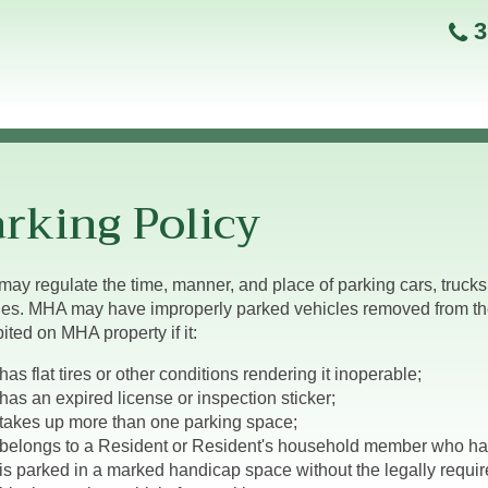
3
rking Policy
ay regulate the time, manner, and place of parking cars, trucks, 
les. MHA may have improperly parked vehicles removed from the 
ited on MHA property if it:
has flat tires or other conditions rendering it inoperable;
has an expired license or inspection sticker;
takes up more than one parking space;
belongs to a Resident or Resident's household member who ha
is parked in a marked handicap space without the legally requir