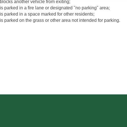
blocks another vehicle from exiting;
is parked in a fire lane or designated "no parking" area;
is parked in a space marked for other residents;
is parked on the grass or other area not intended for parking.