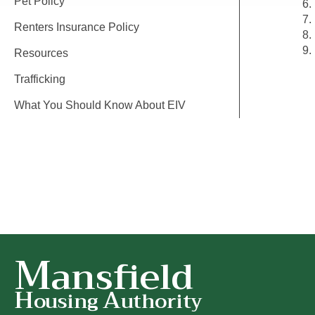
Pet Policy
Renters Insurance Policy
Resources
Trafficking
What You Should Know About EIV
M
ansfield
H
A
ousing
uthority
Mansfield