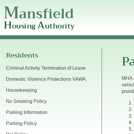
M
ansfield
H
A
ousing
uthority
Mansfield
Housing
Authority
Residents
Pa
Criminal Activity Termination of Lease
MHA m
Domestic Violence Protections VAWA
vehic
Housekeeping
prohib
No Smoking Policy
Parking Information
Parking Policy